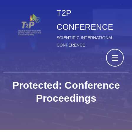
T2P
CONFERENCE
SCIENTIFIC INTERNATIONAL
CONFERENCE
Protected: Conference
Proceedings