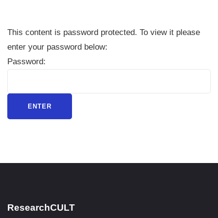
This content is password protected. To view it please
enter your password below:
Password:
ResearchCULT