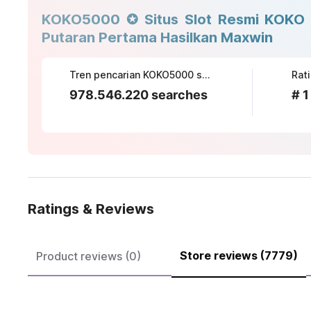
KOKO5000 ✪ Situs Slot Resmi KOKO 
Putaran Pertama Hasilkan Maxwin
Tren pencarian KOKO5000 saat ini
978.546.220 searches
# 1
Ratings & Reviews
Store reviews (7779)
Product reviews (0)