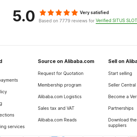
5.0
Very satisfied
Verified SITUS SLO
Based on 7779 reviews for
d
Source on Alibaba.com
Sell on Ali
Request for Quotation
Start selling
payments
Membership program
Seller Central
licy
Alibaba.com Logistics
Become a Veri
g
Sales tax and VAT
Partnerships
tections
Alibaba.com Reads
Download the
suppliers
ing services