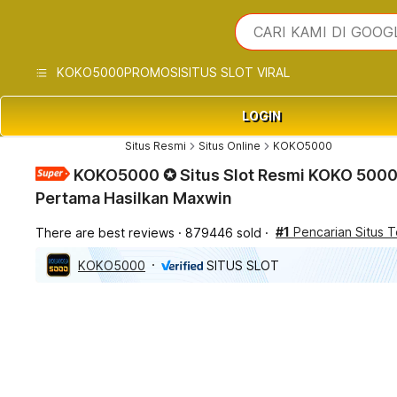
iphones 16
What are you looking 
CARI KAMI DI GOOG
torras phone case
samsung note 20 5g 
KOKO5000
PROMOSI
SITUS SLOT VIRAL
iphones 15 pro max
LOGIN
Situs Resmi
Situs Online
KOKO5000
KOKO5000 ✪ Situs Slot Resmi KOKO 5000 
Pertama Hasilkan Maxwin
#1
Pencarian Situs 
There are best reviews
879446 sold
KOKO5000
SITUS SLOT