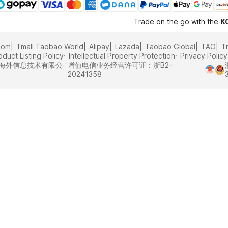
Trade on the go with the
K
com
Tmall Taobao World
Alipay
Lazada
Taobao Global
TAO
T
oduct Listing Policy
Intellectual Property Protection
Privacy Policy
里巴巴海外信息技术有限公
增值电信业务经营许可证：浙B2-
20241358