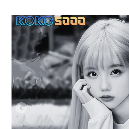
Previous slide